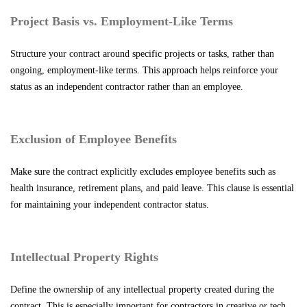
Project Basis vs. Employment-Like Terms
Structure your contract around specific projects or tasks, rather than
ongoing, employment-like terms. This approach helps reinforce your
status as an independent contractor rather than an employee.
Exclusion of Employee Benefits
Make sure the contract explicitly excludes employee benefits such as
health insurance, retirement plans, and paid leave. This clause is essential
for maintaining your independent contractor status.
Intellectual Property Rights
Define the ownership of any intellectual property created during the
contract. This is especially important for contractors in creative or tech