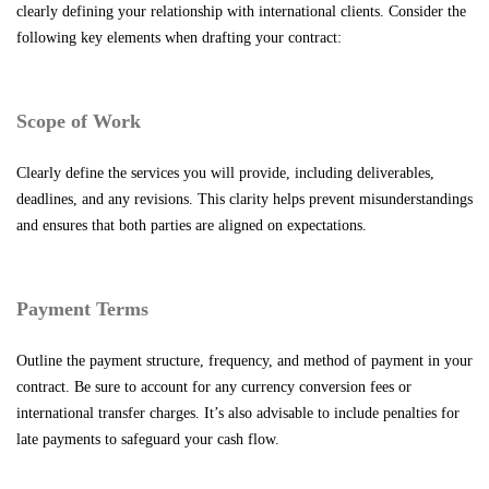
clearly defining your relationship with international clients. Consider the
following key elements when drafting your contract:
Scope of Work
Clearly define the services you will provide, including deliverables,
deadlines, and any revisions. This clarity helps prevent misunderstandings
and ensures that both parties are aligned on expectations.
Payment Terms
Outline the payment structure, frequency, and method of payment in your
contract. Be sure to account for any currency conversion fees or
international transfer charges. It’s also advisable to include penalties for
late payments to safeguard your cash flow.