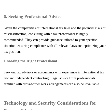
6. Seeking Professional Advice
Given the complexities of international tax laws and the potential risks of
misclassification, consulting with a tax professional is highly
recommended. They can provide guidance tailored to your specific
situation, ensuring compliance with all relevant laws and optimizing your
tax position.
Choosing the Right Professional
Seek out tax advisors or accountants with experience in international tax
law and independent contracting. Legal advice from professionals
familiar with cross-border work arrangements can also be invaluable.
Technology and Security Considerations for