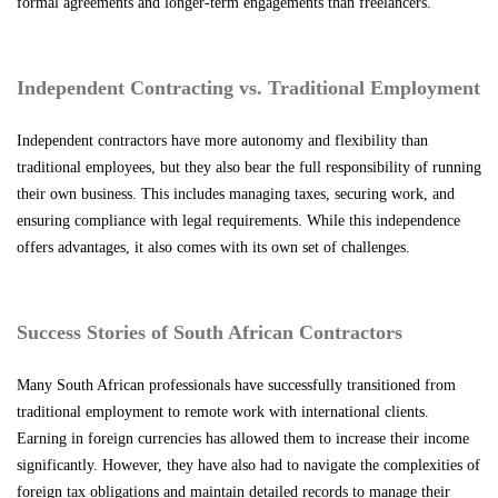
formal agreements and longer-term engagements than freelancers.
Independent Contracting vs. Traditional Employment
Independent contractors have more autonomy and flexibility than
traditional employees, but they also bear the full responsibility of running
their own business. This includes managing taxes, securing work, and
ensuring compliance with legal requirements. While this independence
offers advantages, it also comes with its own set of challenges.
Success Stories of South African Contractors
Many South African professionals have successfully transitioned from
traditional employment to remote work with international clients.
Earning in foreign currencies has allowed them to increase their income
significantly. However, they have also had to navigate the complexities of
foreign tax obligations and maintain detailed records to manage their