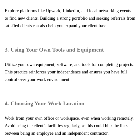
Explore platforms like Upwork, LinkedIn, and local networking events
to find new clients. Building a strong portfolio and seeking referrals from
satisfied clients can also help you expand your client base.
3. Using Your Own Tools and Equipment
Utilize your own equipment, software, and tools for completing projects.
This practice reinforces your independence and ensures you have full
control over your work environment.
4. Choosing Your Work Location
Work from your own office or workspace, even when working remotely.
Avoid using the client’s facilities regularly, as this could blur the lines
between being an employee and an independent contractor.