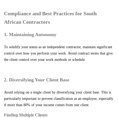
Compliance and Best Practices for South
African Contractors
1. Maintaining Autonomy
To solidify your status as an independent contractor, maintain significant
control over how you perform your work. Avoid contract terms that give
the client control over your work methods or schedule.
2. Diversifying Your Client Base
Avoid relying on a single client by diversifying your client base. This is
particularly important to prevent classification as an employee, especially
if more than 80% of your income comes from one client.
Finding Multiple Clients