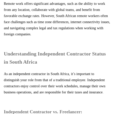
Remote work offers significant advantages, such as the ability to work
from any location, collaborate with global teams, and benefit from
favorable exchange rates. However, South African remote workers often
face challenges such as time zone differences, internet connectivity issues,
and navigating complex legal and tax regulations when working with
foreign companies.
Understanding Independent Contractor Status
in South Africa
As an independent contractor in South Africa, it’s important to
distinguish your role from that of a traditional employee. Independent
contractors enjoy control over their work schedules, manage their own
business operations, and are responsible for their taxes and insurance.
Independent Contractor vs. Freelancer: