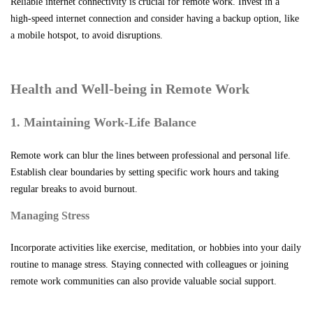
Reliable internet connectivity is crucial for remote work. Invest in a
high-speed internet connection and consider having a backup option, like
a mobile hotspot, to avoid disruptions.
Health and Well-being in Remote Work
1. Maintaining Work-Life Balance
Remote work can blur the lines between professional and personal life.
Establish clear boundaries by setting specific work hours and taking
regular breaks to avoid burnout.
Managing Stress
Incorporate activities like exercise, meditation, or hobbies into your daily
routine to manage stress. Staying connected with colleagues or joining
remote work communities can also provide valuable social support.