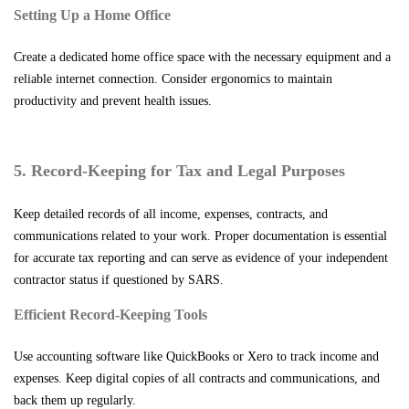
Setting Up a Home Office
Create a dedicated home office space with the necessary equipment and a
reliable internet connection. Consider ergonomics to maintain
productivity and prevent health issues.
5. Record-Keeping for Tax and Legal Purposes
Keep detailed records of all income, expenses, contracts, and
communications related to your work. Proper documentation is essential
for accurate tax reporting and can serve as evidence of your independent
contractor status if questioned by SARS.
Efficient Record-Keeping Tools
Use accounting software like QuickBooks or Xero to track income and
expenses. Keep digital copies of all contracts and communications, and
back them up regularly.