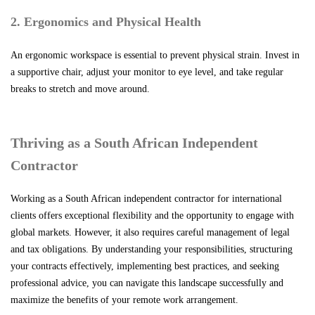
2. Ergonomics and Physical Health
An ergonomic workspace is essential to prevent physical strain. Invest in
a supportive chair, adjust your monitor to eye level, and take regular
breaks to stretch and move around.
Thriving as a South African Independent
Contractor
Working as a South African independent contractor for international
clients offers exceptional flexibility and the opportunity to engage with
global markets. However, it also requires careful management of legal
and tax obligations. By understanding your responsibilities, structuring
your contracts effectively, implementing best practices, and seeking
professional advice, you can navigate this landscape successfully and
maximize the benefits of your remote work arrangement.