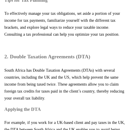
Tips for Tax Planning
To effectively manage your tax obligations, set aside a portion of your
income for tax payments, familiarize yourself with the different tax
brackets, and explore legal ways to reduce your taxable income.
Consulting a tax professional can help you optimize your tax position.
2. Double Taxation Agreements (DTA)
South Africa has Double Taxation Agreements (DTAs) with several
countries, including the UK and the US, which help prevent the same
income from being taxed twice. These agreements allow you to claim
foreign tax credits for taxes paid in the client’s country, thereby reducing
your overall tax liability.
Applying the DTA
For example, if you work for a UK-based client and pay taxes in the UK,
the DTA between South Africa and the UK enables you to avoid being