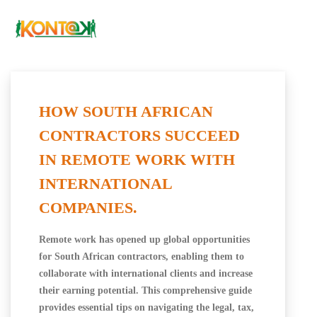
HOW SOUTH AFRICAN
CONTRACTORS SUCCEED
IN REMOTE WORK WITH
INTERNATIONAL
COMPANIES.
Remote work has opened up global opportunities
for South African contractors, enabling them to
collaborate with international clients and increase
their earning potential. This comprehensive guide
provides essential tips on navigating the legal, tax,