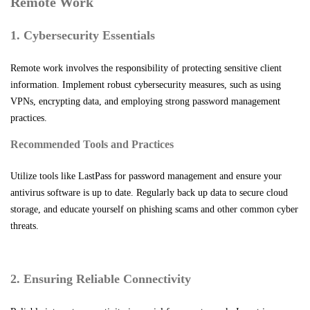
Remote Work
1. Cybersecurity Essentials
Remote work involves the responsibility of protecting sensitive client
information. Implement robust cybersecurity measures, such as using
VPNs, encrypting data, and employing strong password management
practices.
Recommended Tools and Practices
Utilize tools like LastPass for password management and ensure your
antivirus software is up to date. Regularly back up data to secure cloud
storage, and educate yourself on phishing scams and other common cyber
threats.
2. Ensuring Reliable Connectivity