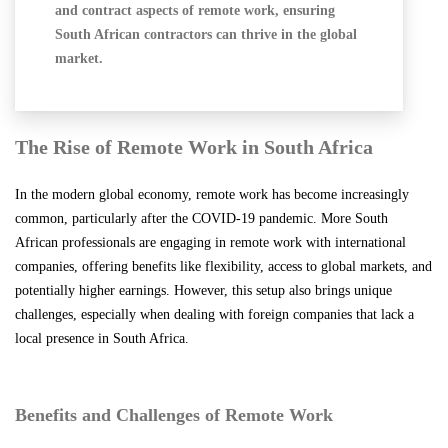
and contract aspects of remote work, ensuring
South African contractors can thrive in the global
market.
The Rise of Remote Work in South Africa
In the modern global economy, remote work has become increasingly
common, particularly after the COVID-19 pandemic. More South
African professionals are engaging in remote work with international
companies, offering benefits like flexibility, access to global markets, and
potentially higher earnings. However, this setup also brings unique
challenges, especially when dealing with foreign companies that lack a
local presence in South Africa.
Benefits and Challenges of Remote Work