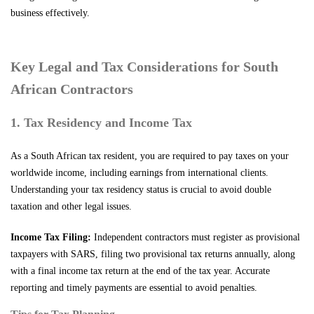
business effectively.
Key Legal and Tax Considerations for South
African Contractors
1. Tax Residency and Income Tax
As a South African tax resident, you are required to pay taxes on your
worldwide income, including earnings from international clients.
Understanding your tax residency status is crucial to avoid double
taxation and other legal issues.
Income Tax Filing:
Independent contractors must register as provisional
taxpayers with SARS, filing two provisional tax returns annually, along
with a final income tax return at the end of the tax year. Accurate
reporting and timely payments are essential to avoid penalties.