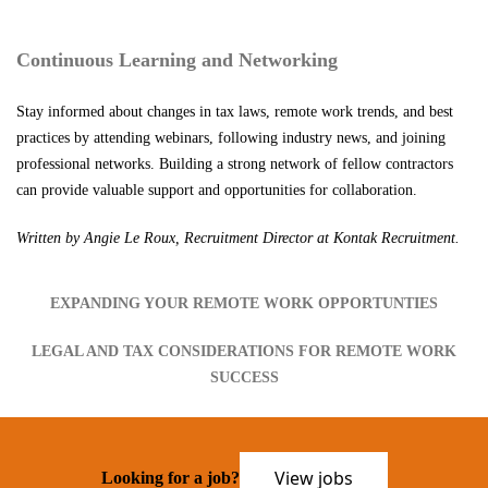
Continuous Learning and Networking
Stay informed about changes in tax laws, remote work trends, and best
practices by attending webinars, following industry news, and joining
professional networks. Building a strong network of fellow contractors
can provide valuable support and opportunities for collaboration.
Written by Angie Le Roux, Recruitment Director at Kontak Recruitment.
EXPANDING YOUR REMOTE WORK OPPORTUNTIES
LEGAL AND TAX CONSIDERATIONS FOR REMOTE WORK
SUCCESS
View jobs
Looking for a job?