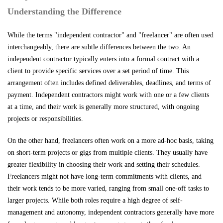
Understanding the Difference
While the terms "independent contractor" and "freelancer" are often used
interchangeably, there are subtle differences between the two. An
independent contractor typically enters into a formal contract with a
client to provide specific services over a set period of time. This
arrangement often includes defined deliverables, deadlines, and terms of
payment. Independent contractors might work with one or a few clients
at a time, and their work is generally more structured, with ongoing
projects or responsibilities.
On the other hand, freelancers often work on a more ad-hoc basis, taking
on short-term projects or gigs from multiple clients. They usually have
greater flexibility in choosing their work and setting their schedules.
Freelancers might not have long-term commitments with clients, and
their work tends to be more varied, ranging from small one-off tasks to
larger projects. While both roles require a high degree of self-
management and autonomy, independent contractors generally have more