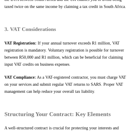
taxed twice on the same income by claiming a tax credit in South Africa.
3. VAT Considerations
VAT Registration:
If your annual turnover exceeds R1 million, VAT
registration is mandatory. Voluntary registration is possible for turnover
between R50,000 and R1 million, which can be beneficial for claiming
input VAT credits on business expenses.
VAT Compliance:
As a VAT-registered contractor, you must charge VAT
on your services and submit regular VAT returns to SARS. Proper VAT
management can help reduce your overall tax liability.
Structuring Your Contract: Key Elements
A well-structured contract is crucial for protecting your interests and