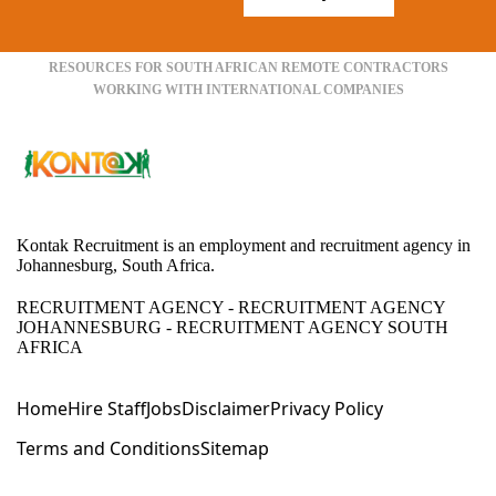
RESOURCES FOR SOUTH AFRICAN REMOTE CONTRACTORS
WORKING WITH INTERNATIONAL COMPANIES
Kontak Recruitment is an employment and recruitment agency in
Johannesburg, South Africa.
RECRUITMENT AGENCY - RECRUITMENT AGENCY
JOHANNESBURG - RECRUITMENT AGENCY SOUTH
AFRICA
Home
Hire Staff
Jobs
Disclaimer
Privacy Policy
Terms and Conditions
Sitemap