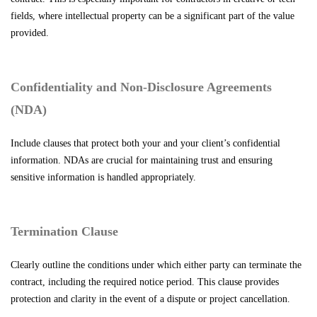
fields, where intellectual property can be a significant part of the value
provided.
Confidentiality and Non-Disclosure Agreements
(NDA)
Include clauses that protect both your and your client’s confidential
information. NDAs are crucial for maintaining trust and ensuring
sensitive information is handled appropriately.
Termination Clause
Clearly outline the conditions under which either party can terminate the
contract, including the required notice period. This clause provides
protection and clarity in the event of a dispute or project cancellation.