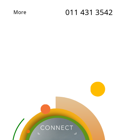
011 431 3542
More