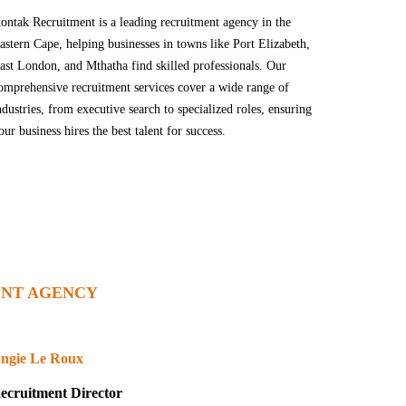
ontak Recruitment is a leading recruitment agency in the
astern Cape, helping businesses in towns like Port Elizabeth,
ast London, and Mthatha find skilled professionals. Our
omprehensive recruitment services cover a wide range of
ndustries, from executive search to specialized roles, ensuring
our business hires the best talent for success.
NT AGENCY
ngie Le Roux
ecruitment Director