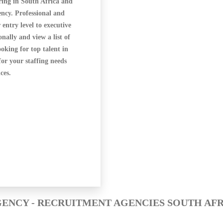
ring in South Africa and
ncy. Professional and
 entry level to executive
ally and view a list of
oking for top talent in
for your staffing needs
ces.
ENCY - RECRUITMENT AGENCIES SOUTH AF