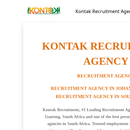
Kontak Recruitment Age
KONTAK RECRU
AGENCY
RECRUITMENT AGEN
RECRUITMENT AGENCY IN JOH
RECRUITMENT AGENCY IN SOU
Kontak Recruitment, #1 Leading Recruitment Ag
Gauteng, South Africa and one of the best pers
agencies in South Africa. Trusted employment 