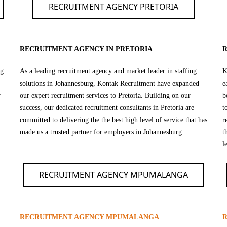
RECRUITMENT AGENCY PRETORIA
RECRUITMENT AGENCY IN PRETORIA
R
ng
As a leading recruitment agency and market leader in staffing
K
solutions in Johannesburg, Kontak Recruitment have expanded
e
r
our expert recruitment services to Pretoria. Building on our
b
success, our dedicated recruitment consultants in Pretoria are
t
committed to delivering the the best high level of service that has
r
made us a trusted partner for employers in Johannesburg.
t
l
RECRUITMENT AGENCY MPUMALANGA
RECRUITMENT AGENCY MPUMALANGA
R