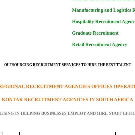
Manufacturing and Logistics 
Hospitality Recruitment Agenc
Graduate Recruitment
Retail Recruitment Agency
OUTSOURCING RECRUITMENT SERVICES TO HIRE THE BEST TALENT
 REGIONAL RECRUITMENT AGENCIES OFFICES OPERAT
KONTAK RECRUITMENT AGENICES IN SOUTH AFRICA
LISING IN HELPING BUSINESSES EMPLOY AND HIRE STAFF EFFI