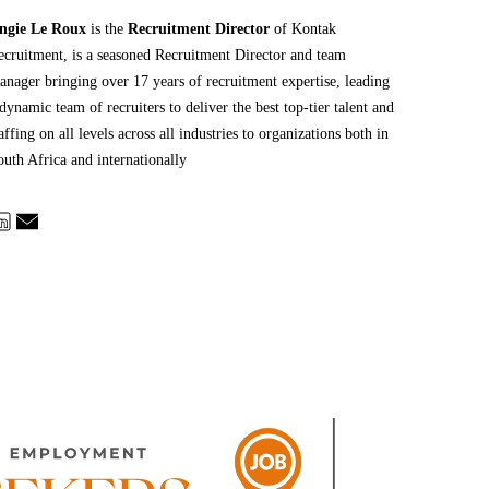
ngie Le Roux
is the
Recruitment Director
of Kontak
ecruitment, is a seasoned Recruitment Director and team
anager bringing over 17 years of recruitment expertise, leading
dynamic team of recruiters to deliver the best top-tier talent and
affing on all levels across all industries to organizations both in
outh Africa and internationally