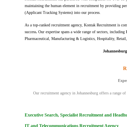
maintaining the human element in recruitment by providing perso
(Applicant Tracking Systems) into our process.
As a top-ranked recruitment agency, Kontak Recruitment is comm
success
.
Our expertise spans a wide range of sectors, includ
Pharmaceutical, Manufacturing & Logistics, Hospitality, Retail,
Johannesburg 
R
Exper
Our
recruitment agency
in Johannesburg offers a range of s
Executive Search, Specialist Recruitment and Headh
IT and Telecommunications Recruitment Agency