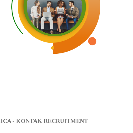
RICA - KONTAK RECRUITMENT