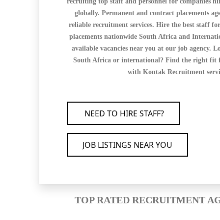
recruiting top staff and personnel for companies hi
globally. Permanent and contract placements age
reliable recruitment services. Hire the best staff for
placements nationwide South Africa and Internation
available vacancies near you at our job agency. Lo
South Africa or international? Find the right fit 
with Kontak Recruitment servi
NEED TO HIRE STAFF?
JOB LISTINGS NEAR YOU
TOP RATED RECRUITMENT AG