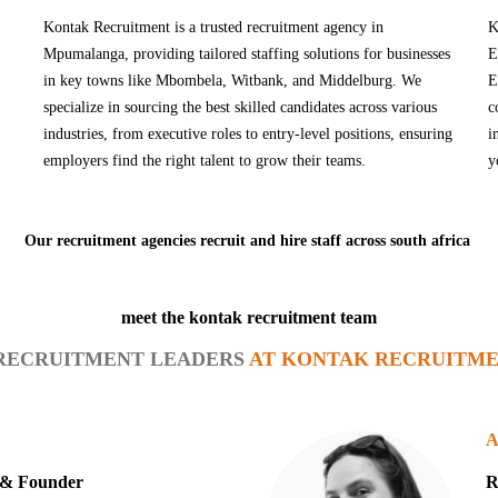
Kontak Recruitment is a trusted recruitment agency in
K
Mpumalanga, providing tailored staffing solutions for businesses
E
in key towns like Mbombela, Witbank, and Middelburg. We
E
specialize in sourcing the best skilled candidates across various
c
industries, from executive roles to entry-level positions, ensuring
i
employers find the right talent to grow their teams.
y
Our recruitment agencies recruit and hire staff across south africa
meet the kontak recruitment team
RECRUITMENT LEADERS
AT KONTAK RECRUITME
A
r & Founder
R