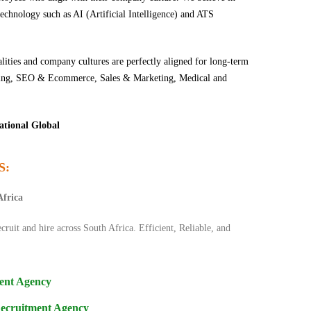
echnology such as AI (Artificial Intelligence) and ATS
lities and company cultures are perfectly aligned for long-term
keting, SEO & Ecommerce, Sales & Marketing, Medical and
ational Global
S:
Africa
cruit and hire across South Africa. Efficient, Reliable, and
ent Agency
Recruitment Agency