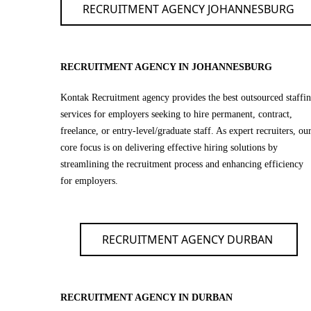
RECRUITMENT AGENCY JOHANNESBURG
RECRUITMENT AGENCY IN JOHANNESBURG
Kontak Recruitment agency provides the best outsourced staffi
services for employers seeking to hire permanent, contract,
freelance, or entry-level/graduate staff. As expert recruiters, ou
core focus is on delivering effective hiring solutions by
streamlining the recruitment process and enhancing efficiency
for employers.
RECRUITMENT AGENCY DURBAN
RECRUITMENT AGENCY IN DURBAN