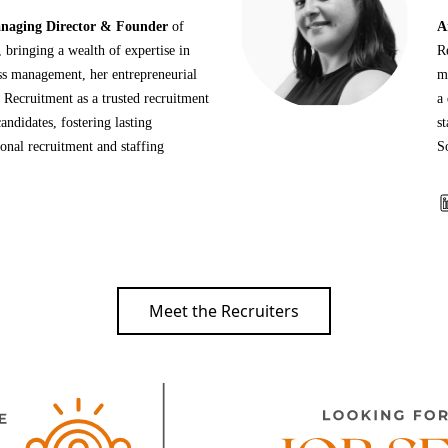
aging Director & Founder
of
A
bringing a wealth of expertise in
R
ess management, her entrepreneurial
m
 Recruitment as a trusted recruitment
a 
andidates, fostering lasting
st
ional recruitment and staffing
S
Meet the Recruiters