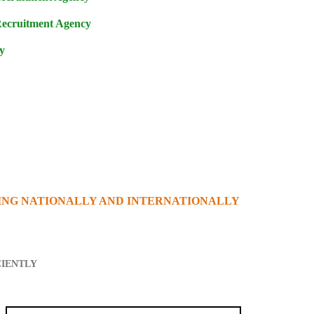
Recruitment Agency
y
ING NATIONALLY AND INTERNATIONALLY
CIENTLY