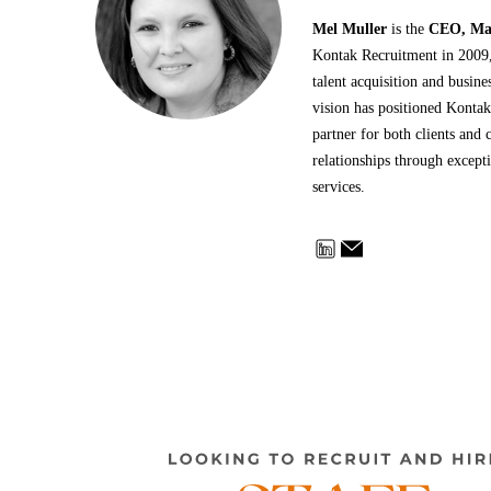
Mel Muller
is the
CEO, Man
Kontak Recruitment in 2009, 
talent acquisition and busin
vision has positioned Kontak
partner for both clients and c
relationships through except
services.