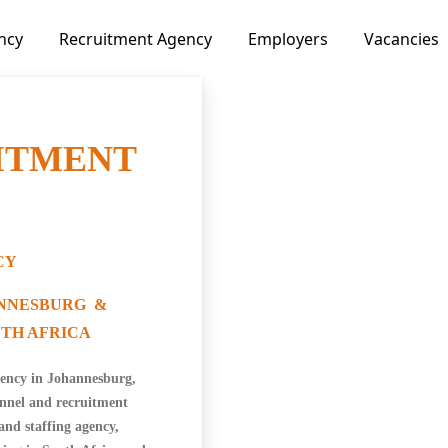
ncy
Recruitment Agency
Employers
Vacancies
ITMENT
CY
ANNESBURG &
TH AFRICA
ency in Johannesburg,
onnel and recruitment
and staffing agency,