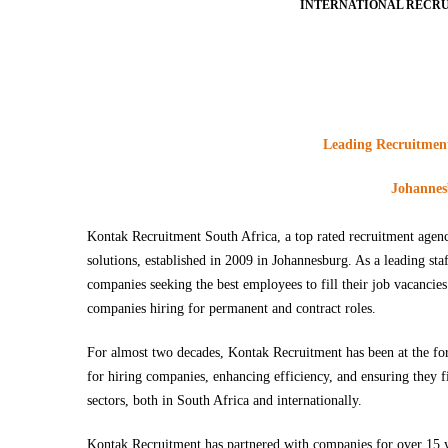
INTERNATIONAL RECRU
Leading Recruitment 
Johannesb
Kontak Recruitment South Africa, a top rated recruitment agency
solutions, established in 2009 in Johannesburg. As a leading st
companies seeking the best employees to fill their job vacancie
companies hiring for permanent and contract roles.
For almost two decades, Kontak Recruitment has been at the foref
for hiring companies, enhancing efficiency, and ensuring they fi
sectors, both in South Africa and internationally.
Kontak Recruitment has partnered with companies for over 15 ye