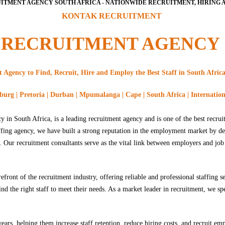
ITMENT AGENCY SOUTH AFRICA - NATIONWIDE RECRUITMENT, HIRING A
KONTAK RECRUITMENT
RECRUITMENT AGENCY
Agency to Find, Recruit, Hire and Employ the Best Staff in South Africa
urg | Pretoria | Durban | Mpumalanga | Cape | South Africa | Internatio
 in South Africa, is a leading recruitment agency and is one of the best recrui
affing agency, we have built a strong reputation in the employment market by d
s. Our recruitment consultants serve as the vital link between employers and job
ront of the recruitment industry, offering reliable and professional staffing s
nd the right staff to meet their needs. As a market leader in recruitment, we s
ars, helping them increase staff retention, reduce hiring costs, and recruit e