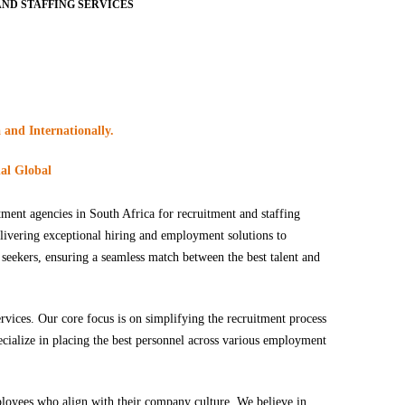
ND STAFFING SERVICES
 and Internationally.
nal Global
tment agencies in South Africa for recruitment and staffing
elivering exceptional hiring and employment solutions to
 seekers, ensuring a seamless match between the best talent and
ervices. Our core focus is on simplifying the recruitment process
pecialize in placing the best personnel across various employment
mployees who align with their company culture. We believe in