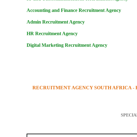
Accounting and Finance Recruitment Agency
Admin Recruitment Agency
HR Recruitment Agency
Digital Marketing Recruitment Agency
RECRUITMENT AGENCY SOUTH AFRICA -
SPECIA