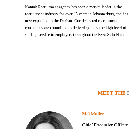
Kontak Recruitment agency has been a market leader in the
recruitment industry for over 15 years in Johannesburg and has
now expanded to the Durban Our dedicated recruitment
consultants are committed to delivering the same high level of
staffing service to employers throughout the Kwa-Zulu Natal.
MEET THE
Mel Muller
Chief Executive Office