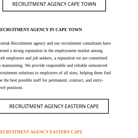
RECRUITMENT AGENCY CAPE TOWN
ECRUITMENT AGENCY IN CAPE TOWN
ontak Recruitment agency and our recruitment consultants have
arned a strong reputation in the employment market among
oth employers and job seekers, a reputation we are committed
o maintaining. We provide responsible and reliable outsourced
ecruitment solutions to employers of all sizes, helping them find
he the best possible staff for permanent, contract, and entry-
evel positions.
RECRUITMENT AGENCY EASTERN CAPE
ECRUITMENT AGENCY EASTERN CAPE