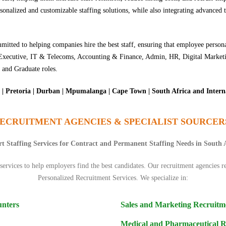
nalized and customizable staffing solutions, while also integrating advanced t
itted to helping companies hire the best staff, ensuring that employee persona
ing Executive, IT & Telecoms, Accounting & Finance, Admin, HR, Digital Mar
 and Graduate roles.
| Pretoria | Durban | Mpumalanga | Cape Town | South Africa and Intern
ECRUITMENT AGENCIES & SPECIALIST SOURCER
t Staffing Services for Contract and Permanent Staffing Needs in South 
ervices to help employers find the best candidates. Our recruitment agencies re
Personalized Recruitment Services. We specialize in:
unters
Sales and Marketing Recruitm
Medical and Pharmaceutical 